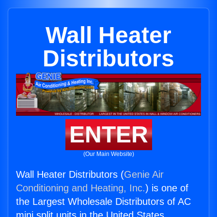
Wall Heater
Distributors
ENTER
(Our Main Website)
Wall Heater Distributors (
Genie Air
Conditioning and Heating, Inc.
) is one of
the Largest Wholesale Distributors of AC
mini split units in the United States.