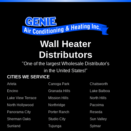
Wall Heater
Distributors
"One of the largest Wholesale Distributor's
in the United States!"
CITIES WE SERVICE
Arleta
Canoga Park
Chatsworth
Encino
Granada Hills
Lake Balboa
Lake View Terrace
Mission Hills
North Hills
North Hollywood
Northridge
Pacoima
Panorama City
Porter Ranch
Reseda
Sherman Oaks
Studio City
Sun Valley
Sunland
Tujunga
Sylmar