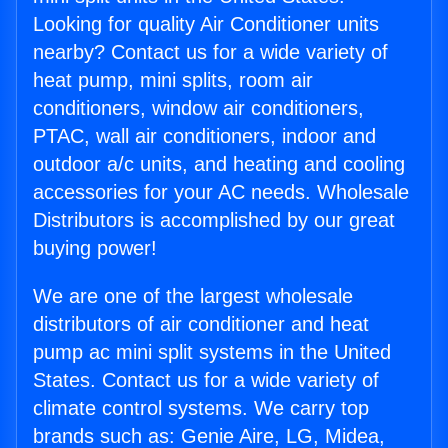
Looking for quality Air Conditioner units
nearby? Contact us for a wide variety of
heat pump, mini splits, room air
conditioners, window air conditioners,
PTAC, wall air conditioners, indoor and
outdoor a/c units, and heating and cooling
accessories for your AC needs. Wholesale
Distributors is accomplished by our great
buying power!
We are one of the largest wholesale
distributors of air conditioner and heat
pump ac mini split systems in the United
States. Contact us for a wide variety of
climate control systems. We carry top
brands such as: Genie Aire, LG, Midea,