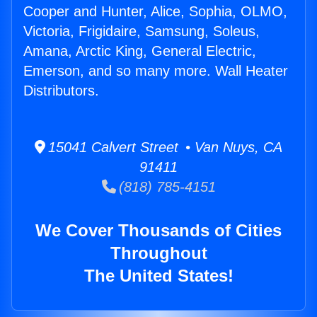
Cooper and Hunter, Alice, Sophia, OLMO,
Victoria, Frigidaire, Samsung, Soleus,
Amana, Arctic King, General Electric,
Emerson, and so many more. Wall Heater
Distributors.
15041 Calvert Street • Van Nuys, CA
91411
(818) 785-4151
We Cover Thousands of Cities
Throughout
The United States!