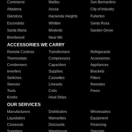
Commerce
Malibu
San Bernardino
Altadena
Azusa
City of Industry
Glendora
Hacienda Heights
Fullerton
Escondido
Whittier
Santa Rosa
Santa Maria
Modesto
Garden Grove
Brentwood
Near Me
ACCESSORIES WE CARRY
Remote Controls
Transformers
Refrigerants
Thermostats
Compressors
Accessories
Condensers
Capacitors
Appliances
Inverters
Supplies
Brackets
Switches
Cassettes
Filters
Sleeves
Linesets
Remotes
Tools
Coils
Freon
Knobs
Heat Strips
OUR SERVICES
Manufacturers
Distributors
Wholesalers
Liquidators
Warranties
Equipment
Closeouts
Discounts
Financing
Suppliers
Warehouse
Specials