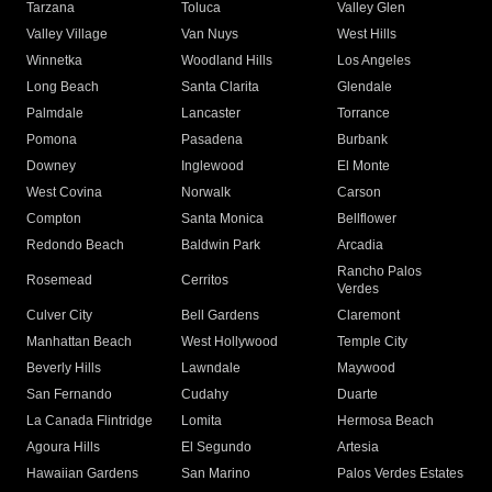
Tarzana
Toluca
Valley Glen
Valley Village
Van Nuys
West Hills
Winnetka
Woodland Hills
Los Angeles
Long Beach
Santa Clarita
Glendale
Palmdale
Lancaster
Torrance
Pomona
Pasadena
Burbank
Downey
Inglewood
El Monte
West Covina
Norwalk
Carson
Compton
Santa Monica
Bellflower
Redondo Beach
Baldwin Park
Arcadia
Rancho Palos
Rosemead
Cerritos
Verdes
Culver City
Bell Gardens
Claremont
Manhattan Beach
West Hollywood
Temple City
Beverly Hills
Lawndale
Maywood
San Fernando
Cudahy
Duarte
La Canada Flintridge
Lomita
Hermosa Beach
Agoura Hills
El Segundo
Artesia
Hawaiian Gardens
San Marino
Palos Verdes Estates